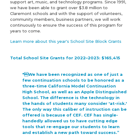
support art, music, and technology programs. Since 1991,
we have been able to grant over $3.8 million to
Claremont schools and with the support of volunteers,
community members, business partners, we will work
continuously to ensure the success of this program for
years to come.
Learn more about this year's School Site Block Grants
Total School Site Grants for 2022–2023: $165,415
"We have been recognized as one of just a
few continuation schools to be honored as a
three-time California Model Continuation
High School, as well as an Apple Distinguished
School. The difference is the technology in
the hands of students many consider 'at-risk.'
The only way this caliber of instruction can be
offered is because of CEF. CEF has single-
handedly allowed us to have cutting edge
tools that re-engage our students to learn
and establish a new path toward success.”