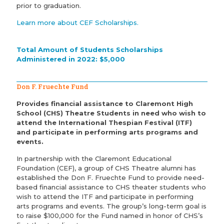
prior to graduation.
Learn more about CEF Scholarships.
Total Amount of Students Scholarships
Administered in 2022: $5,000
Don F. Fruechte Fund
Provides financial assistance to Claremont High
School (CHS) Theatre Students in need who wish to
attend the International Thespian Festival (ITF)
and participate in performing arts programs and
events.
In partnership with the Claremont Educational
Foundation (CEF), a group of CHS Theatre alumni has
established the Don F. Fruechte Fund to provide need-
based financial assistance to CHS theater students who
wish to attend the ITF and participate in performing
arts programs and events. The group’s long-term goal is
to raise $100,000 for the Fund named in honor of CHS’s