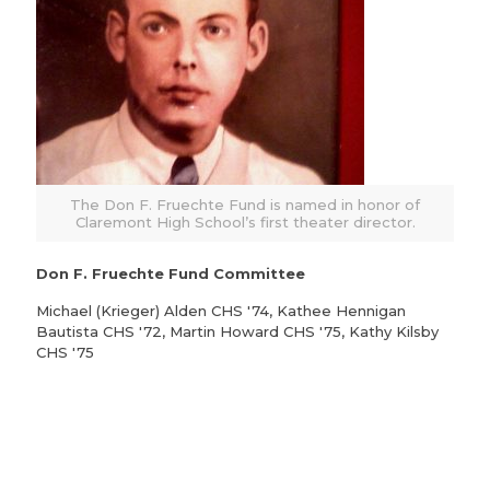
The Don F. Fruechte Fund is named in honor of
Claremont High School’s first theater director.
Don F. Fruechte Fund Committee
Michael (Krieger) Alden CHS '74, Kathee Hennigan
Bautista CHS '72, Martin Howard CHS '75, Kathy Kilsby
CHS '75