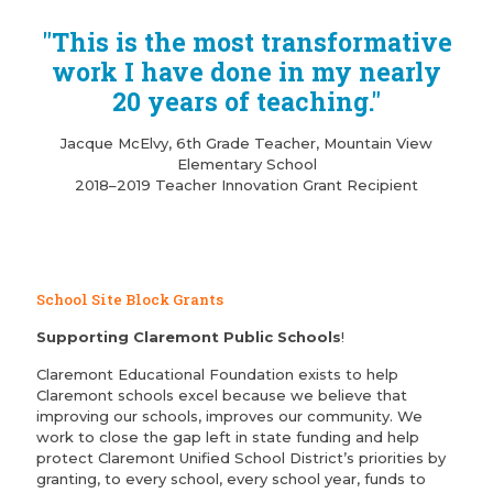
"This is the most transformative
work I have done in my nearly
20 years of teaching."
Jacque McElvy, 6th Grade Teacher, Mountain View
Elementary School
2018–2019 Teacher Innovation Grant Recipient
School Site Block Grants
Supporting Claremont Public Schools
!
Claremont Educational Foundation exists to help
Claremont schools excel because we believe that
improving our schools, improves our community. We
work to close the gap left in state funding and help
protect Claremont Unified School District’s priorities by
granting, to every school, every school year, funds to