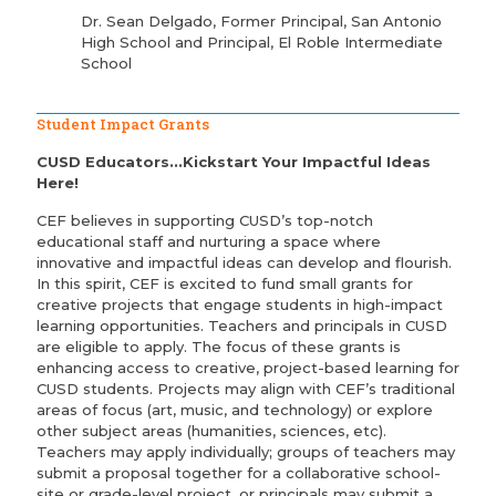
Dr. Sean Delgado, Former Principal, San Antonio
High School and Principal, El Roble Intermediate
School
Student Impact Grants
CUSD Educators...Kickstart Your Impactful Ideas
Here!
CEF believes in supporting CUSD’s top-notch
educational staff and nurturing a space where
innovative and impactful ideas can develop and flourish.
In this spirit, CEF is excited to fund small grants for
creative projects that engage students in high-impact
learning opportunities. Teachers and principals in CUSD
are eligible to apply. The focus of these grants is
enhancing access to creative, project-based learning for
CUSD students. Projects may align with CEF’s traditional
areas of focus (art, music, and technology) or explore
other subject areas (humanities, sciences, etc).
Teachers may apply individually; groups of teachers may
submit a proposal together for a collaborative school-
site or grade-level project, or principals may submit a