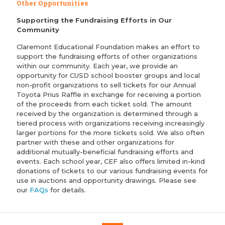
Other Opportunities
Supporting the Fundraising Efforts in Our
Community
Claremont Educational Foundation makes an effort to
support the fundraising efforts of other organizations
within our community. Each year, we provide an
opportunity for CUSD school booster groups and local
non-profit organizations to sell tickets for our Annual
Toyota Prius Raffle in exchange for receiving a portion
of the proceeds from each ticket sold. The amount
received by the organization is determined through a
tiered process with organizations receiving increasingly
larger portions for the more tickets sold. We also often
partner with these and other organizations for
additional mutually-beneficial fundraising efforts and
events. Each school year, CEF also offers limited in-kind
donations of tickets to our various fundraising events for
use in auctions and opportunity drawings. Please see
our
FAQs
for details.