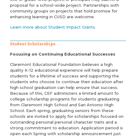
proposal for a school-wide project. Partnerships with
community groups on projects that hold promise for
enhancing learning in CUSD are welcome.
Learn more about Student Impact Grants.
Student Scholarships
Focusing on Continuing Educational Successes
Claremont Educational Foundation believes a high
quality K-12 educational experience will help prepare
students for a lifetime of success and supporting the
students who choose to continue their education after
high school graduation can help ensure that success.
Because of this, CEF administers a limited amount fo
college scholarship programs for students graduating
from Claremont High School and San Antonio High
School. Each spring, graduating seniors from these
schools are invited to apply for scholarships focused on
outstanding personal personal character traits and a
strong commitment to education. Application period is
open each Spring with scholarship announcement just