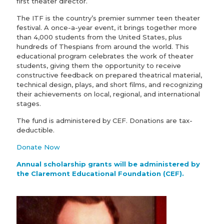
first theater director.
The ITF is the country’s premier summer teen theater
festival. A once-a-year event, it brings together more
than 4,000 students from the United States, plus
hundreds of Thespians from around the world. This
educational program celebrates the work of theater
students, giving them the opportunity to receive
constructive feedback on prepared theatrical material,
technical design, plays, and short films, and recognizing
their achievements on local, regional, and international
stages.
The fund is administered by CEF. Donations are tax-
deductible.
Donate Now
Annual scholarship grants will be administered by
the Claremont Educational Foundation (CEF).