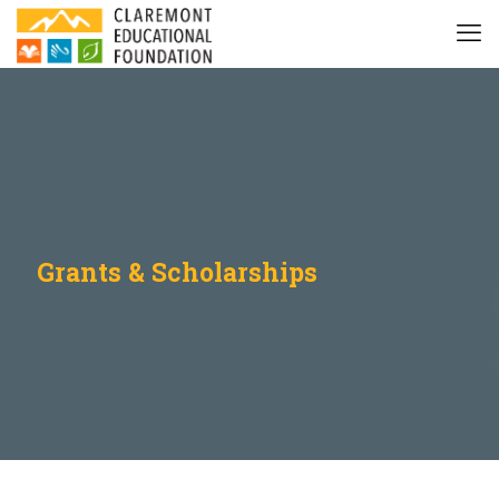
Grants & Scholarships