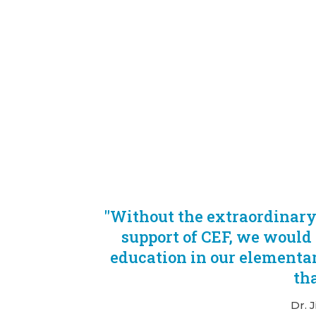
"Without the extraordinar
support of CEF, we would 
education in our elementar
tha
Dr. 