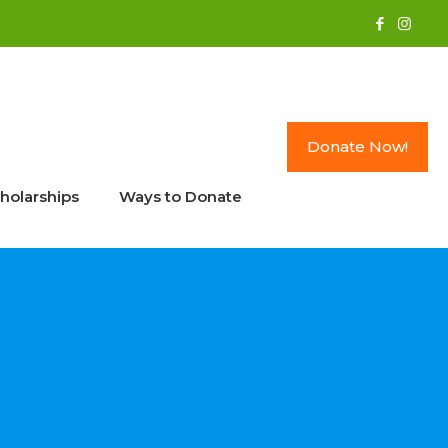
Donate Now!
holarships
Ways to Donate