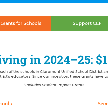
Grants for Schools
Support CEF
ving in 2024–25: $
each of the schools in Claremont Unified School District a
trict's educators. Since our inception, these grants have to
*Includes Student Impact Grants
hools
Sec