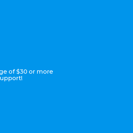
ge of $30 or more
support!