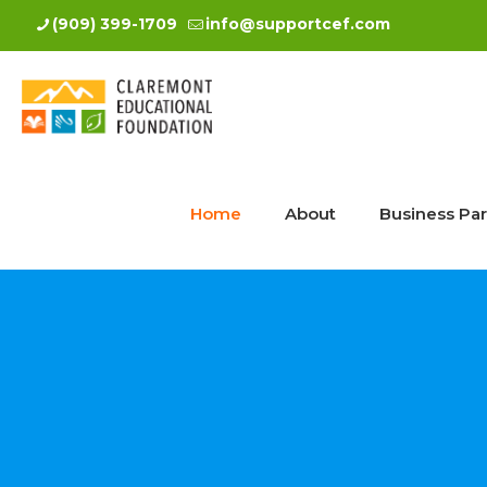
(909) 399-1709
info@supportcef.com
Home
About
Business Par