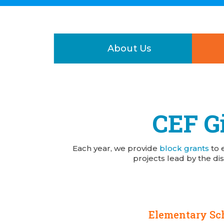
About Us
CEF Gi
Each year, we provide
block grants
to 
projects lead by the dis
Elementary Sc