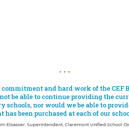
y commitment and hard work of the CEF B
not be able to continue providing the curr
y schools, nor would we be able to provi
t has been purchased at each of our schoo
Jim Elsasser, Superintendent, Claremont Unified School Dis