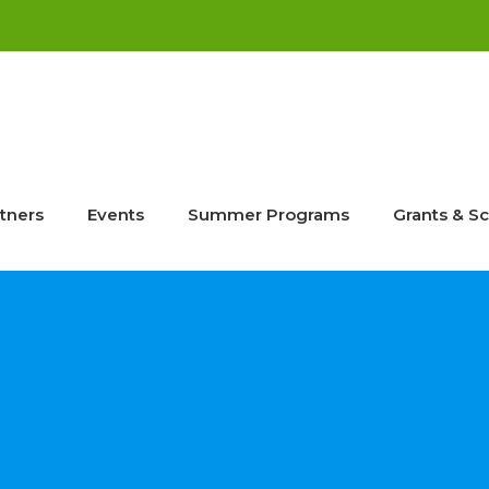
tners
Events
Summer Programs
Grants & Sc