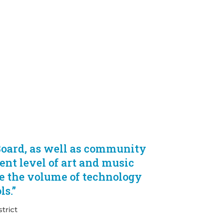
oard, as well as community
ent level of art and music
de the volume of technology
ls.”
trict