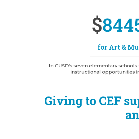
$
844
for Art & Mu
to CUSD's seven elementary schools 
instructional opportunities i
Giving to CEF su
an