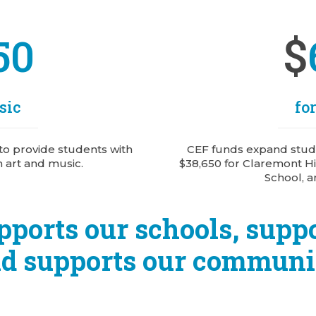
$
50
sic
fo
to provide students with
CEF funds expand stude
n art and music.
$38,650 for Claremont Hi
School, a
pports our schools, suppo
d supports our communi