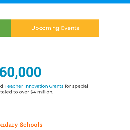
Upcoming Events
160,000
nd
Teacher Innovation Grants
for special
taled to over $4 million.
ondary Schools