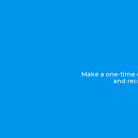
Make a one-time d
and rec