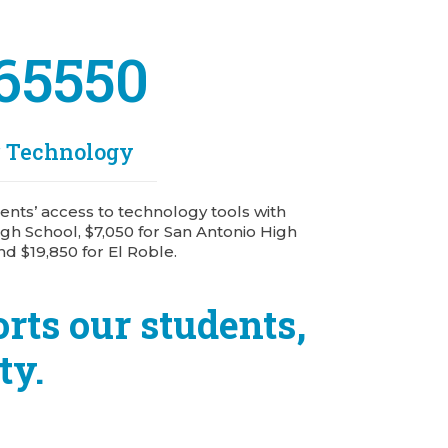
65550
r Technology
nts’ access to technology tools with
gh School, $7,050 for San Antonio High
nd $19,850 for El Roble.
rts our students,
ty.