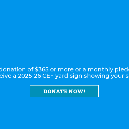
onation of $365 or more or a monthly pled
eive a 2025-26 CEF yard sign showing your 
DONATE NOW!