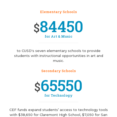
Elementary Schools
84450
$
for Art & Music
to CUSD's seven elementary schools to provide
students with instructional opportunities in art and
music.
Secondary Schools
65550
$
for Technology
CEF funds expand students’ access to technology tools
with $38,650 for Claremont High School, $7,050 for San