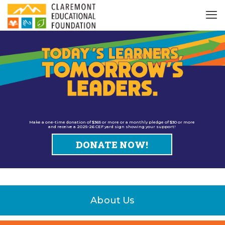
Make a one-time donation of $365 or more or a monthly pledge of $30 or more
and receive a 2025-26 CEF yard sign showing your support!
DONATE NOW!
About Us