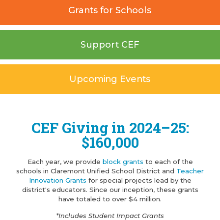
Grants for Schools
Support CEF
Upcoming Events
CEF Giving in 2024–25:
$160,000
Each year, we provide
block grants
to each of the
schools in Claremont Unified School District and
Teacher
Innovation Grants
for special projects lead by the
district's educators. Since our inception, these grants
have totaled to over $4 million.
*Includes Student Impact Grants