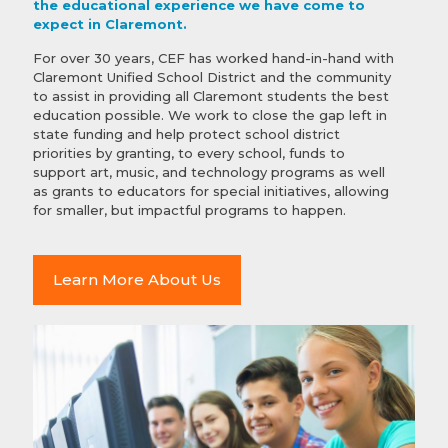
the educational experience we have come to
expect in Claremont.
For over 30 years, CEF has worked hand-in-hand with
Claremont Unified School District and the community
to assist in providing all Claremont students the best
education possible. We work to close the gap left in
state funding and help protect school district
priorities by granting, to every school, funds to
support art, music, and technology programs as well
as grants to educators for special initiatives, allowing
for smaller, but impactful programs to happen.
Learn More About Us