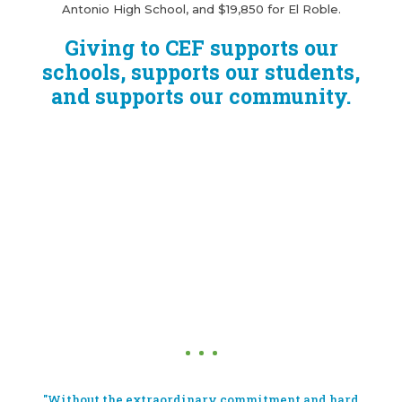
Antonio High School, and $19,850 for El Roble.
Giving to CEF supports our
schools, supports our students,
and supports our community.
"Without the extraordinary commitment and hard