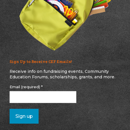
Sign Up to Receive CEF Emails!
Receive info on fundraising events, Community
Education Forums, scholarships, grants, and more.
Email (required)
*