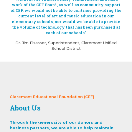
work of the CEF Board, as well as community support
of CEF, we would not be able to continue providing the
current level of art and music education in our
elementary schools, nor would we be able to provide
the volume of technology that has been purchased at
each of our schools.”
Dr. Jim Elsasser, Superintendent, Claremont Unified
School District
Claremont Educational Foundation (CEF)
About Us
Through the generosity of our donors and
business partners, we are able to help maintain