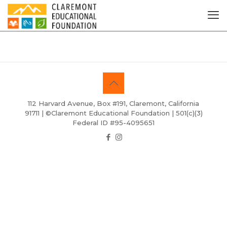
112 Harvard Avenue, Box #191, Claremont, California
91711 | ©Claremont Educational Foundation | 501(c)(3)
Federal ID #95-4095651